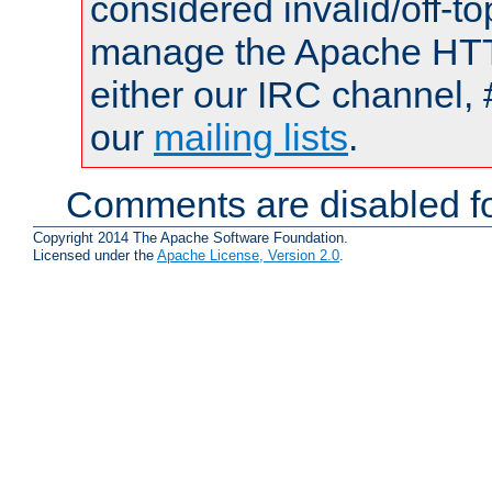
considered invalid/off-t
manage the Apache HTTP
either our IRC channel, 
our
mailing lists
.
Comments are disabled fo
Copyright 2014 The Apache Software Foundation.
Licensed under the
Apache License, Version 2.0
.