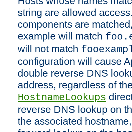
Hosts whose names match,
string are allowed access
components are matched,
example will match
foo.
will not match
fooexamp
configuration will cause 
double reverse DNS lookup
address, regardless of the
direct
HostnameLookups
reverse DNS lookup on the
the associated hostname,