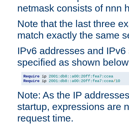
netmask consists of nnn hi
Note that the last three 
match exactly the same se
IPv6 addresses and IPv6
specified as shown below
Require
 ip 
2001:db8::a00:20ff:fea7:ccea
Require
 ip 
2001:db8::a00:20ff:fea7:ccea
/
10
Note: As the IP addresse
startup, expressions are n
request time.