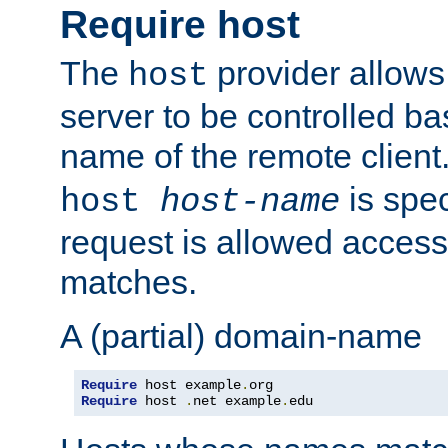
Require host
The
provider allows
host
server to be controlled b
name of the remote clien
is spec
host
host-name
request is allowed access
matches.
A (partial) domain-name
Require
 host example
.
Require
 host 
.
net example
.
edu