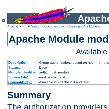
Apache
Apache
>
HTTP Server
>
Documentation
>
Version 2.4
>
Modules
Apache Module mod
Availabl
Description:
Group authorizations based on host (name or
Status:
Base
Module Identifier:
authz_host_module
Source File:
mod_authz_host.c
Compatibility:
Available in Apache 2.3 and later
Summary
The authorization provider