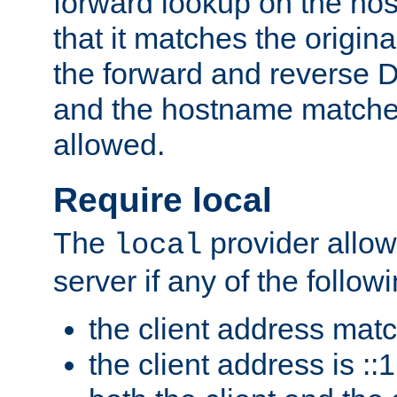
forward lookup on the ho
that it matches the origina
the forward and reverse 
and the hostname matches
allowed.
Require local
The
provider allow
local
server if any of the follow
the client address mat
the client address is ::1