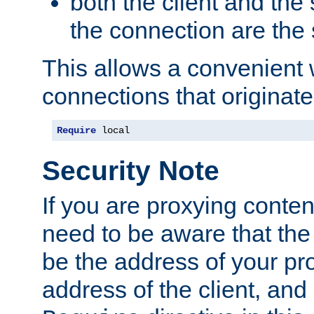
both the client and the
the connection are the
This allows a convenient
connections that originate
Require
 local
Security Note
If you are proxying conten
need to be aware that the 
be the address of your pro
address of the client, and