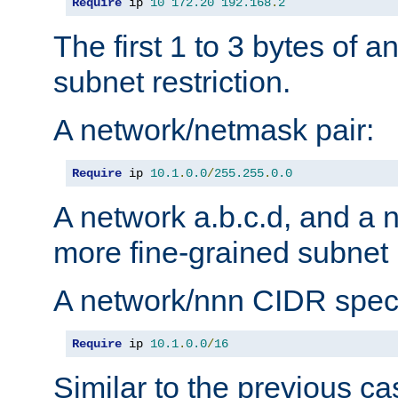
Require
 ip 
10
172.20
192.168
.
2
The first 1 to 3 bytes of a
subnet restriction.
A network/netmask pair:
Require
 ip 
10.1
.
0.0
/
255.255
.
0.0
A network a.b.c.d, and a 
more fine-grained subnet r
A network/nnn CIDR speci
Require
 ip 
10.1
.
0.0
/
16
Similar to the previous ca