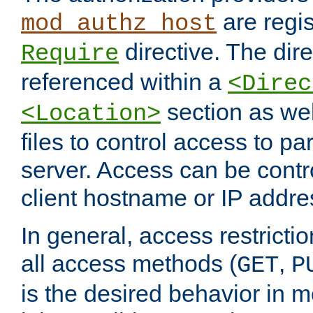
are regis
mod_authz_host
directive. The dir
Require
referenced within a
<Direc
section as we
<Location>
files to control access to par
server. Access can be contr
client hostname or IP addre
In general, access restrictio
all access methods (
,
GET
P
is the desired behavior in 