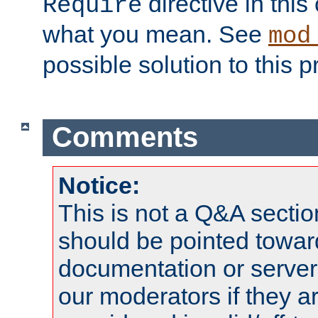
directive in thi
Require
what you mean. See
mod
possible solution to this 
Comments
Notice:
This is not a Q&A sect
should be pointed towar
documentation or serve
our moderators if they a