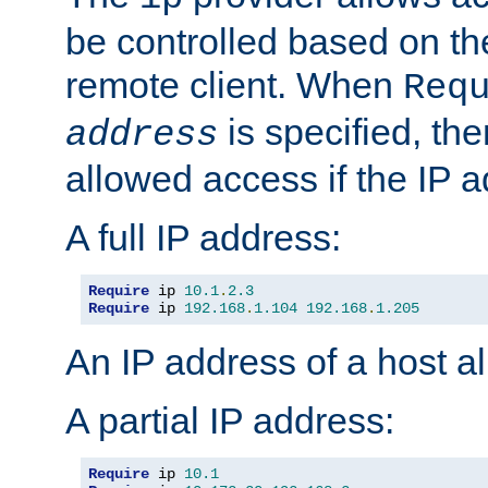
be controlled based on th
remote client. When
Req
is specified, the
address
allowed access if the IP 
A full IP address:
Require
 ip 
10.1
.
2.3
Require
 ip 
192.168
.
1.104
192.168
.
1.205
An IP address of a host 
A partial IP address:
Require
 ip 
10.1