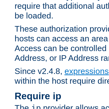
require that additional au
be loaded.
These authorization provi
hosts can access an area 
Access can be controlled
Address, or IP Address ra
Since v2.4.8,
expressions
within the host require dir
Require ip
The
provider allows ac
ip