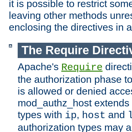
it is possible to restrict so
leaving other methods unres
enclosing the directives in 
The Require Directi
Apache's
direct
Require
the authorization phase to
is allowed or denied acce
mod_authz_host extends t
types with
,
and
ip
host
authorization types may 